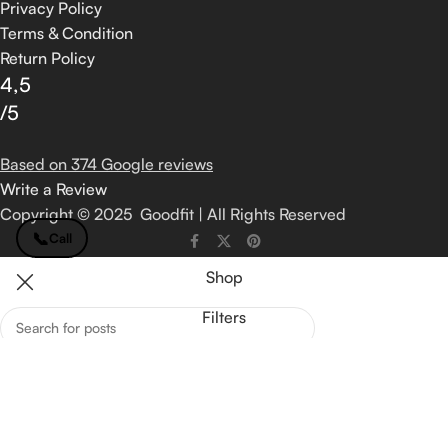
Privacy Policy
Terms & Condition
Return Policy
4,5
/5
Based on 374 Google reviews
Write a Review
Copyright © 2025 Goodfit | All Rights Reserved
📞
Call
Shop
Filters
Wishlist
Search
Start typing to see posts you are looking for.
Cart
My account