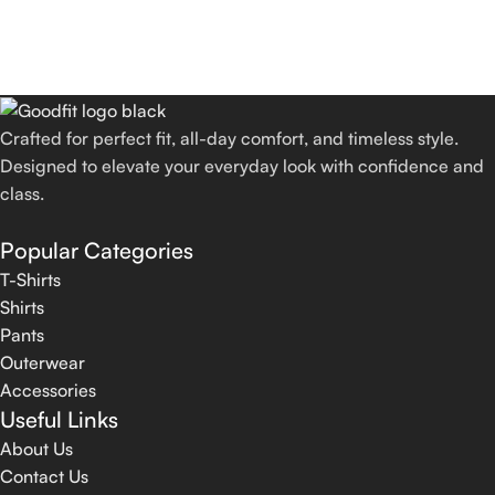
Crafted for perfect fit, all-day comfort, and timeless style.
Designed to elevate your everyday look with confidence and
class.
Popular Categories
T-Shirts
Shirts
Pants
Outerwear
Accessories
Useful Links
About Us
Contact Us