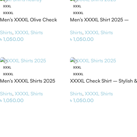
XXXL
XXXL
XXXXL
XXXXL
Men’s XXXXL Olive Check
Men’s XXXXL Shirt 2025 –
Shirt – Stylish & Comfortable
Stylish & Comfortable Plus
Shirts
,
XXXXL Shirts
Shirts
,
XXXXL Shirts
4XL Shirt
Size Shirt
৳
1,050.00
৳
1,050.00
Select Options
Select Options
XXXL
XXXL
XXXXL
XXXXL
Men’s XXXXL Shirts 2025
XXXXL Check Shirt – Stylish &
(Grey) – Stylish &
Comfortable Plus Size Shirt
Shirts
,
XXXXL Shirts
Shirts
,
XXXXL Shirts
Comfortable 4xl Shirt
2025
৳
1,050.00
৳
1,050.00
Select Options
Select Options