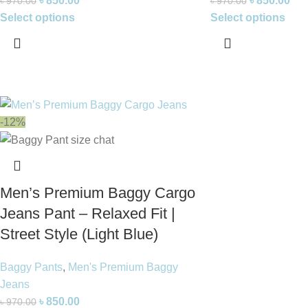
৳
850.00
৳
850.00
৳
970.00
৳
970.00
Select options
Select options
-12%
Men’s Premium Baggy Cargo
Jeans Pant – Relaxed Fit |
Street Style (Light Blue)
Baggy Pants
,
Men's Premium Baggy
Jeans
৳
850.00
৳
970.00