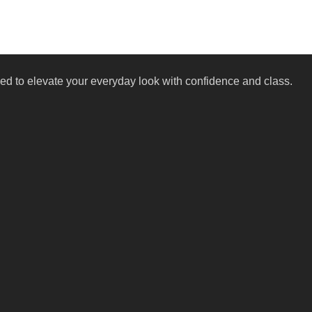
igned to elevate your everyday look with confidence and class.