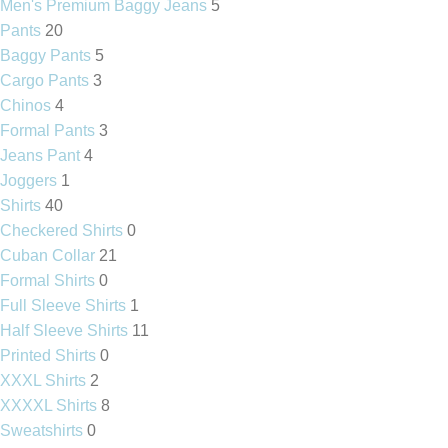
Men's Premium Baggy Jeans
5
Pants
20
Baggy Pants
5
Cargo Pants
3
Chinos
4
Formal Pants
3
Jeans Pant
4
Joggers
1
Shirts
40
Checkered Shirts
0
Cuban Collar
21
Formal Shirts
0
Full Sleeve Shirts
1
Half Sleeve Shirts
11
Printed Shirts
0
XXXL Shirts
2
XXXXL Shirts
8
Sweatshirts
0