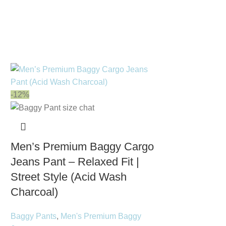
-12%
Men’s Premium Baggy Cargo
Jeans Pant – Relaxed Fit |
Street Style (Acid Wash
Charcoal)
Baggy Pants
,
Men's Premium Baggy