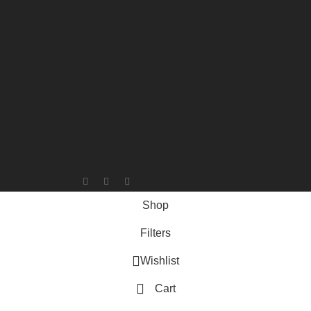
Shop
Filters
Wishlist
Cart