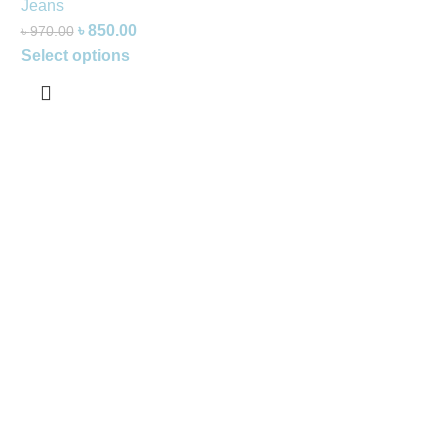
Jeans
৳
850.00
৳
970.00
Select options