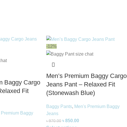
-12%
Men’s Premium Baggy Cargo
m Baggy Cargo
Jeans Pant – Relaxed Fit
elaxed Fit
(Stonewash Blue)
Baggy Pants
,
Men's Premium Baggy
 Premium Baggy
Jeans
৳
850.00
৳
970.00