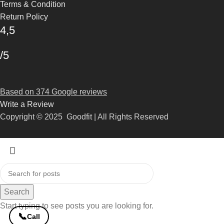
Terms & Condition
Return Policy
4,5
/5
Based on 374 Google reviews
Write a Review
Copyright © 2025 Goodfit | All Rights Reserved
Search
Start typing to see posts you are looking for.
📞
Call