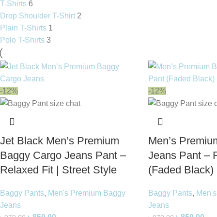
T-Shirts
6
Drop Shoulder T-Shirt
2
Plain T-Shirts
1
Polo T-Shirts
3
-12%
-12%
Jet Black Men’s Premium
Men’s Premiu
Baggy Cargo Jeans Pant –
Jeans Pant – R
Relaxed Fit | Street Style
(Faded Black)
Baggy Pants
,
Men's Premium Baggy
Baggy Pants
,
Men's
Jeans
Jeans