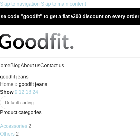
Skip to navigation
Skip to main content
se code "goodfit" to get a flat
৳200 discount
on every orde
Home
Blog
About us
Contact us
goodfit jeans
Home
»
goodfit jeans
Show
9
12
18
24
Product categories
Accessories
2
Others
2