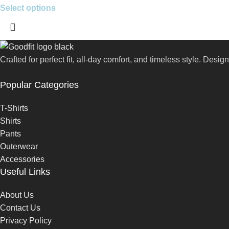
Select options
Crafted for perfect fit, all-day comfort, and timeless style. Des
Popular Categories
T-Shirts
Shirts
Pants
Outerwear
Accessories
Useful Links
About Us
Contact Us
Privacy Policy