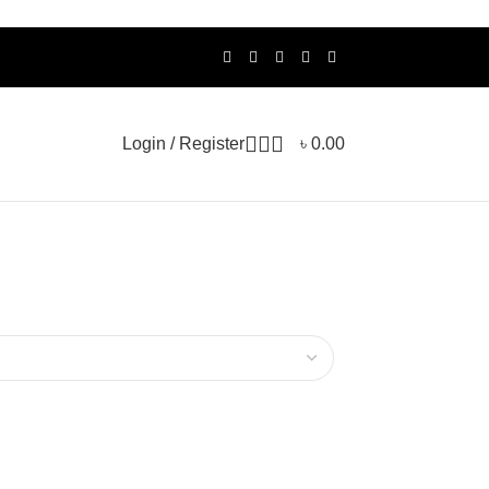
Login / Register
৳
0.00