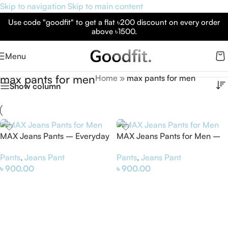
Skip to navigation
Skip to main content
Use code "goodfit" to get a flat ৳200 discount on every order
above ৳1500.
Menu
max pants for men
Home
»
max pants for men
Show column
MAX Jeans Pants – Everyday
MAX Jeans Pants for Men –
Comfort & Modern Style
Comfortable & Stylish Denim
Pants
,
Jeans Pant
Pants
,
Jeans Pant
৳
900.00
৳
900.00
Select Options
Select Options