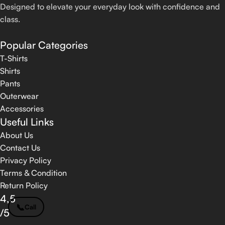
Designed to elevate your everyday look with confidence and
class.
Popular Categories
T-Shirts
Shirts
Pants
Outerwear
Accessories
Useful Links
About Us
Contact Us
Privacy Policy
Terms & Condition
Return Policy
4,5
📞
Call
/5