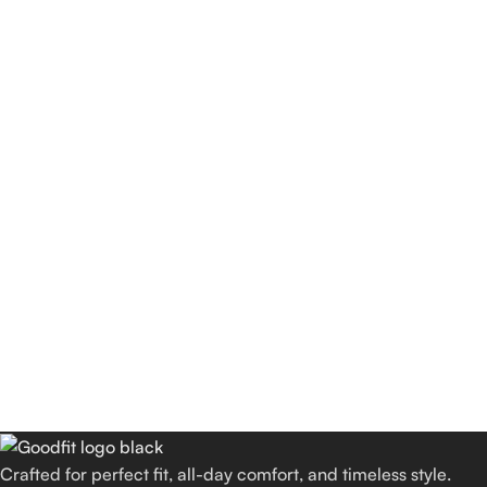
Crafted for perfect fit, all-day comfort, and timeless style.