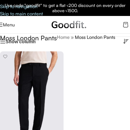
Use code "goodfit" to get a flat ৳200 discount on every order
Skip to navigation
above ৳1500.
Skip to main content
Menu
Moss London Pants
Home
»
Moss London Pants
Show column