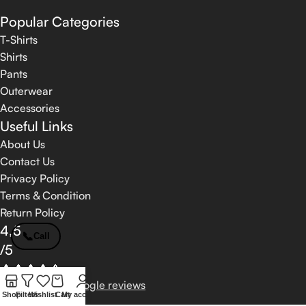
Popular Categories
T-Shirts
Shirts
Pants
Outerwear
Accessories
Useful Links
About Us
Contact Us
Privacy Policy
Terms & Condition
Return Policy
4,5
📞
Call
/5
Based on 374 Google reviews
Shop
Filters
Wishlist
Cart
My account
Write a Review