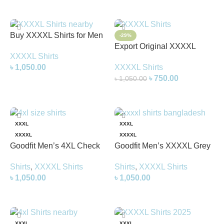
Buy XXXXL Shirts for Men
-29%
in Bangladesh | Big Size
Export Original XXXXL
XXXXL Shirts
Shirts Online
Shirts | Big Size Shirts for
৳
1,050.00
XXXXL Shirts
Men
৳
750.00
৳
1,050.00
Add To Cart
Add To Cart
XXXL
XXXL
XXXXL
XXXXL
Goodfit Men’s 4XL Check
Goodfit Men’s XXXXL Grey
Shirt – Stylish &
White Check Shirt – Stylish
Shirts
,
XXXXL Shirts
Shirts
,
XXXXL Shirts
Comfortable Plus Size Shirt
& Comfortable Plus Size
৳
1,050.00
৳
1,050.00
for Men
Shirt
Select Options
Select Options
XXXL
XXXL