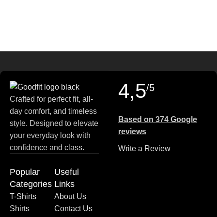
payment options, and fast delivery.
4,5
/5
Crafted for perfect fit, all-
day comfort, and timeless
Based on 374 Google
style. Designed to elevate
reviews
your everyday look with
confidence and class.
Write a Review
Popular
Useful
Categories
Links
T-Shirts
About Us
Shirts
Contact Us