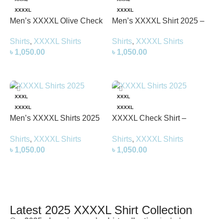
XXXXL
XXXXL
Men’s XXXXL Olive Check
Men’s XXXXL Shirt 2025 –
Shirt – Stylish &
Stylish & Comfortable Plus
Shirts
,
XXXXL Shirts
Shirts
,
XXXXL Shirts
Comfortable 4XL Shirt
Size Shirt
৳
1,050.00
৳
1,050.00
Select Options
Select Options
XXXL
XXXL
XXXXL
XXXXL
Men’s XXXXL Shirts 2025
XXXXL Check Shirt –
(Grey) – Stylish &
Stylish & Comfortable Plus
Shirts
,
XXXXL Shirts
Shirts
,
XXXXL Shirts
Comfortable 4xl Shirt
Size Shirt 2025
৳
1,050.00
৳
1,050.00
Select Options
Select Options
Latest 2025 XXXXL Shirt Collection