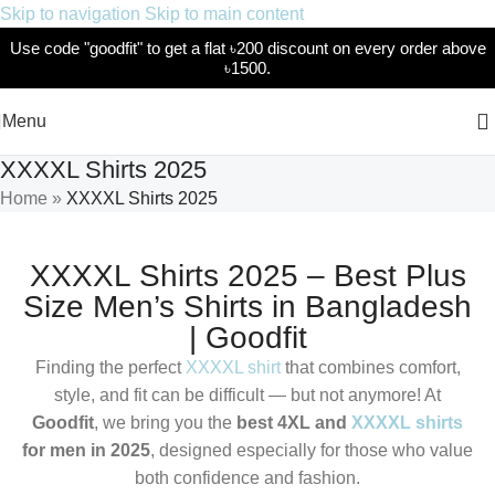
Skip to navigation
Skip to main content
Use code "goodfit" to get a flat ৳200 discount on every order above
৳1500.
Menu
XXXXL Shirts 2025
Home
»
XXXXL Shirts 2025
XXXXL Shirts 2025 – Best Plus
Size Men’s Shirts in Bangladesh
| Goodfit
Finding the perfect
XXXXL shirt
that combines comfort,
style, and fit can be difficult — but not anymore! At
Goodfit
, we bring you the
best 4XL and
XXXXL shirts
for men in 2025
, designed especially for those who value
both confidence and fashion.