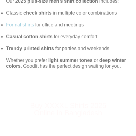
Our
2025 plus-size men’s shirt collection
includes:
Classic
check shirts
in multiple color combinations
Formal shirts
for office and meetings
Casual cotton shirts
for everyday comfort
Trendy printed shirts
for parties and weekends
Whether you prefer
light summer tones
or
deep winter
colors
, Goodfit has the perfect design waiting for you.
Buy XXXXL Shirts 2025
Online in Bangladesh
Order your favorite
Goodfit 4XL or XXXXL
shirt
online and get it delivered anywhere
in Bangladesh. Enjoy easy returns, secure