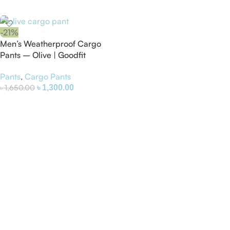
Select Options
-21%
Men’s Weatherproof Cargo
Pants – Olive | Goodfit
Pants
,
Cargo Pants
৳
1,650.00
৳
1,300.00
Select Options