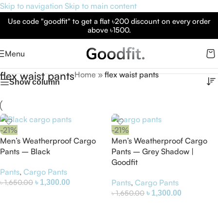
Skip to navigation
Skip to main content
Use code "goodfit" to get a flat ৳200 discount on every order
above ৳1500.
Menu
flex waist pants
Home
»
flex waist pants
Show column
-21%
-21%
Men’s Weatherproof Cargo
Men’s Weatherproof Cargo
Pants – Black
Pants – Grey Shadow |
Goodfit
Pants
,
Cargo Pants
৳
1,650.00
Pants
,
Cargo Pants
৳
1,300.00
৳
1,650.00
৳
1,300.00
Select Options