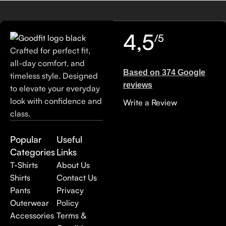
4,5
/5
Crafted for perfect fit,
all-day comfort, and
Based on 374 Google
timeless style. Designed
reviews
to elevate your everyday
look with confidence and
Write a Review
class.
Popular
Useful
Categories
Links
T-Shirts
About Us
Shirts
Contact Us
Pants
Privacy
Outerwear
Policy
Accessories
Terms &