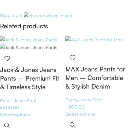
Read more
Related products
MAX Jeans Pants for
Jack & Jones Jeans
Men – Comfortable
Pants – Premium Fit
& Stylish Denim
& Timeless Style
Pants
,
Jeans Pant
Pants
,
Jeans Pant
৳
900.00
৳
900.00
Select options
Select options