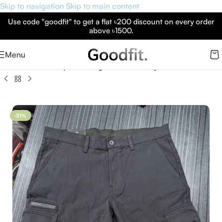
Skip to navigation
Skip to main content
Use code "goodfit" to get a flat ৳200 discount on every order
above ৳1500.
Menu
p
»
Men’s Weatherproof Cargo Pants – Grey Shadow | Goodfit
-21%