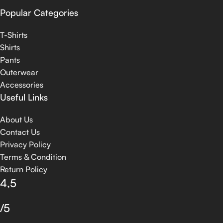
Popular Categories
T-Shirts
Shirts
Pants
Outerwear
Accessories
Useful Links
About Us
Contact Us
Privacy Policy
Terms & Condition
Return Policy
4,5
/5