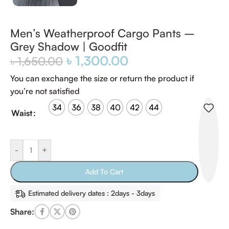
Men’s Weatherproof Cargo Pants –
Grey Shadow | Goodfit
৳
1,300.00
৳
1,650.00
You can exchange the size or return the product if
you’re not satisfied
34
36
38
40
42
44
Waist
-
+
Add To Cart
Estimated delivery dates : 2days - 3days
Share: