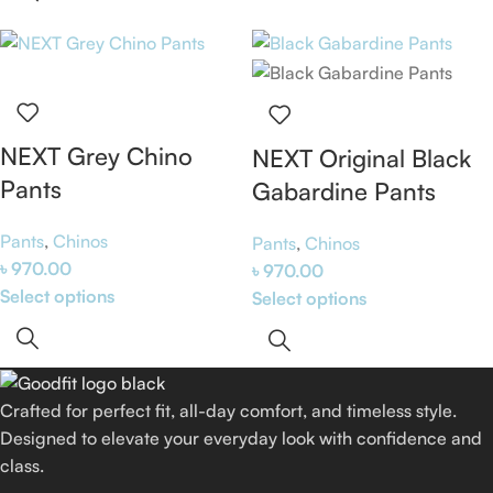
NEXT Grey Chino
NEXT Original Black
Pants
Gabardine Pants
Pants
,
Chinos
Pants
,
Chinos
৳
970.00
৳
970.00
Select options
Select options
Crafted for perfect fit, all-day comfort, and timeless style.
Designed to elevate your everyday look with confidence and
class.