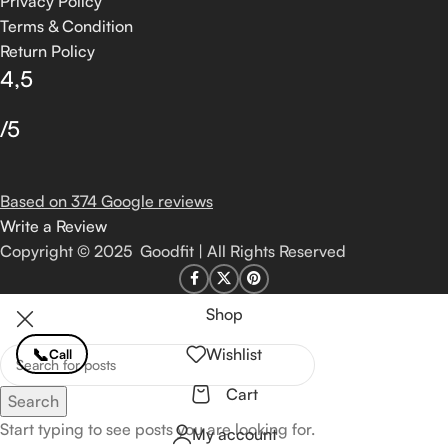
Privacy Policy
Terms & Condition
Return Policy
4,5
/5
Based on 374 Google reviews
Write a Review
Copyright © 2025 Goodfit | All Rights Reserved
Shop
📞
Wishlist
Call
Cart
Search
Start typing to see posts you are looking for.
My account