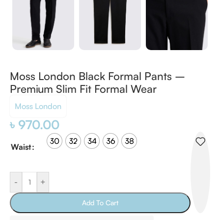
Moss London Black Formal Pants –
Premium Slim Fit Formal Wear
Moss London
৳
970.00
30
32
34
36
38
Waist
-
+
Add To Cart