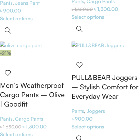
Pants
,
Cargo Pants
Pants
,
Jeans Pant
৳
1,300.00
৳
1,650.00
৳
900.00
Select options
Select options
-21%
PULL&BEAR Joggers
Men’s Weatherproof
– Stylish Comfort for
Cargo Pants – Olive
Everyday Wear
| Goodfit
Pants
,
Joggers
Pants
,
Cargo Pants
৳
900.00
৳
1,300.00
Select options
৳
1,650.00
Select options