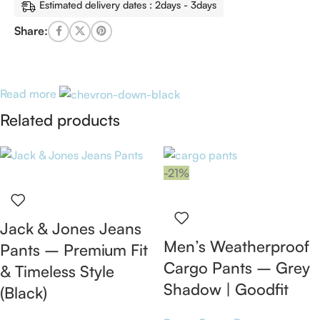
Estimated delivery dates : 2days - 3days
Share:
Read more
Related products
-21%
Jack & Jones Jeans
Men’s Weatherproof
Pants – Premium Fit
Cargo Pants – Grey
& Timeless Style
Shadow | Goodfit
(Black)