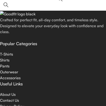
Crafted for perfect fit, all-day comfort, and timeless style.
Designed to elevate your everyday look with confidence and
class.
Popular Categories
T-Shirts
Shirts
Pants
Outerwear
Accessories
Useful Links
About Us
Contact Us