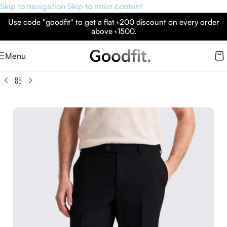
Skip to navigation
Skip to main content
Use code "goodfit" to get a flat ৳200 discount on every order
above ৳1500.
Menu
 London Black Formal Pants – Premium Slim Fit Formal Wear