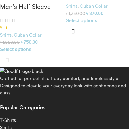
Premium Cuban
Men’s Half Sleeve
Shirts
,
Cuban Collar
Collar White Shirt
৳
1,350.00
৳
870.00
Cuban Collar Shirt
Select options
(Gray)
5.0
Shirts
,
Cuban Collar
৳
1,050.00
৳
750.00
Select options
Crafted for perfect fit, all-day comfort, and timeless style.
Designed to elevate your everyday look with confidence and
class.
Popular Categories
T-Shirts
Shirts