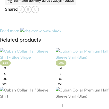
Estimated delivery dates : 2days - 3days
Share:
Read more
Related products
-29%
-29%
M
M
L
L
XL
XL
XXL
XXL