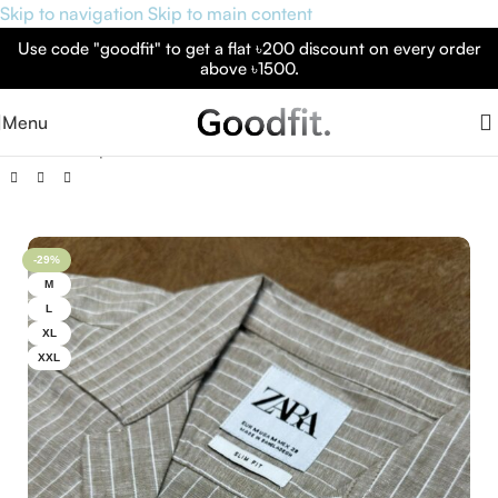
Skip to navigation
Skip to main content
Use code "goodfit" to get a flat ৳200 discount on every order
above ৳1500.
Menu
Home
»
Shop
»
Cuban Collar Premium Half Sleeve Shirt
-29%
M
L
XL
XXL