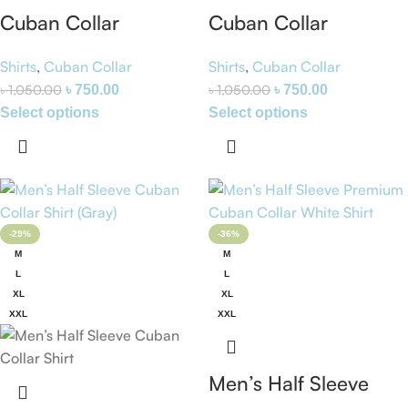
Cuban Collar
Cuban Collar
Premium Half Sleeve
Premium Half Sleeve
Shirts
,
Cuban Collar
Shirts
,
Cuban Collar
Shirt (Blue Stripe) –
Shirt (Blue) – Zara
৳
1,050.00
৳
1,050.00
৳
750.00
৳
750.00
Zara
Select options
Select options
-29%
-36%
M
M
L
L
XL
XL
XXL
XXL
Men’s Half Sleeve