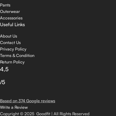
Pants
Outerwear
Accessories
Useful Links
About Us
Contact Us
Privacy Policy
Terms & Condition
Return Policy
4,5
/5
Based on 374 Google reviews
Write a Review
Copyright © 2025 Goodfit | All Rights Reserved