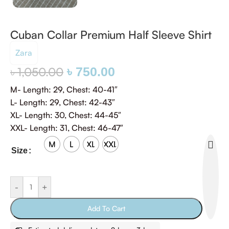
Cuban Collar Premium Half Sleeve Shirt
Zara
৳
1,050.00
৳
750.00
M- Length: 29, Chest: 40-41″
‎L- Length: 29, Chest: 42-43″
‎XL- Length: 30, Chest: 44-45″
‎XXL- Length: 31, Chest: 46-47″
M
L
XL
XXL
Size
-
+
Add To Cart