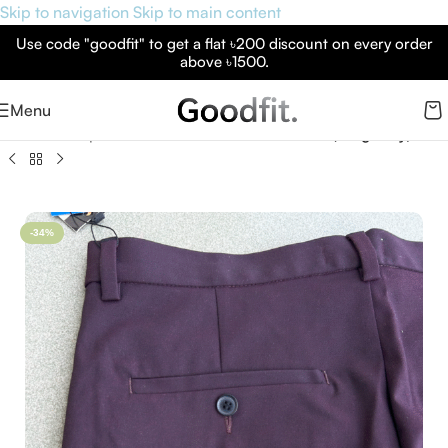
Skip to navigation
Skip to main content
Use code "goodfit" to get a flat ৳200 discount on every order
above ৳1500.
Menu
Home
»
Shop
»
Formal Pants – Jack & Jones (Burgundy)
-34%