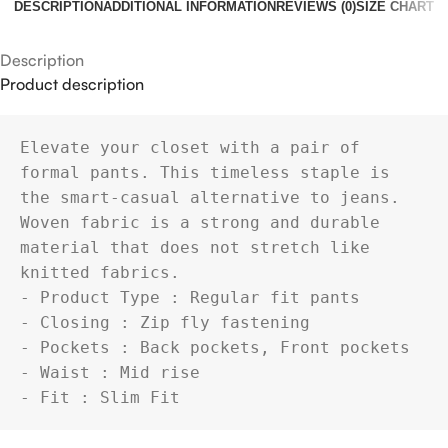
DESCRIPTION
ADDITIONAL INFORMATION
REVIEWS (0)
SIZE CHART
Description
Product description
Elevate your closet with a pair of 
formal pants. This timeless staple is 
the smart-casual alternative to jeans.

Woven fabric is a strong and durable 
material that does not stretch like 
knitted fabrics.

- Product Type : Regular fit pants

- Closing : Zip fly fastening

- Pockets : Back pockets, Front pockets

- Waist : Mid rise

- Fit : Slim Fit