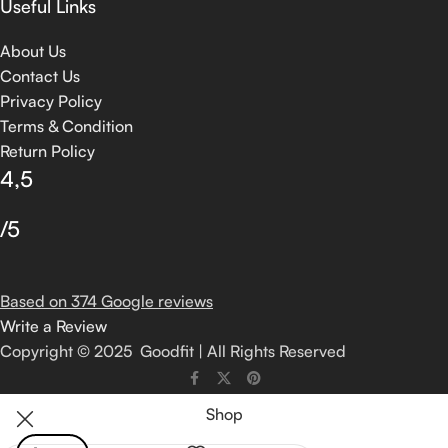
Useful Links
About Us
Contact Us
Privacy Policy
Terms & Condition
Return Policy
4,5
/5
Based on 374 Google reviews
Write a Review
Copyright © 2025 Goodfit | All Rights Reserved
Shop