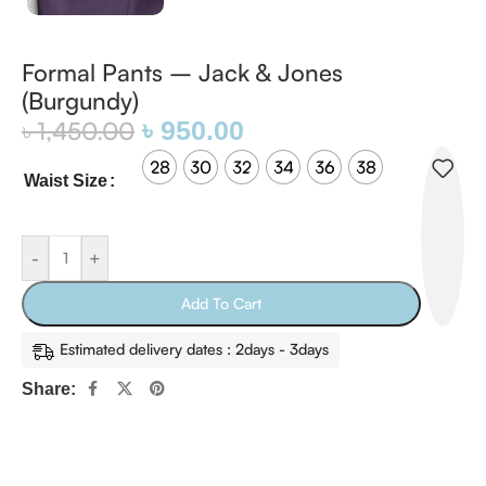
Formal Pants – Jack & Jones
(Burgundy)
৳
1,450.00
৳
950.00
28
30
32
34
36
38
Waist Size
-
+
Add To Cart
Estimated delivery dates : 2days - 3days
Share: