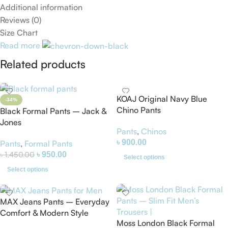
Additional information
Reviews (0)
Size Chart
Read more
Related products
KOAJ Original Navy Blue
-34%
Chino Pants
Black Formal Pants – Jack &
Jones
Pants
,
Chinos
৳
900.00
Pants
,
Formal Pants
৳
1,450.00
৳
950.00
Select options
Select options
MAX Jeans Pants – Everyday
Comfort & Modern Style
Moss London Black Formal