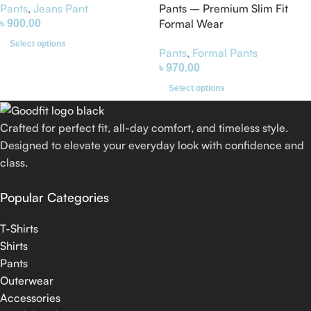
Pants – Premium Slim Fit
Pants
,
Jeans Pant
Formal Wear
৳
900.00
Select options
Pants
,
Formal Pants
৳
970.00
Select options
Crafted for perfect fit, all-day comfort, and timeless style.
Designed to elevate your everyday look with confidence and
class.
Popular Categories
T-Shirts
Shirts
Pants
Outerwear
Accessories