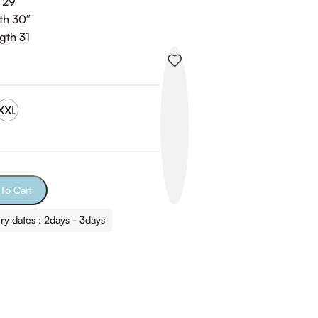
 29″
th 30″
gth 31
XXL
To Cart
ry dates : 2days - 3days