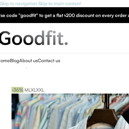
Skip to navigation
Skip to main content
se code "goodfit" to get a flat
৳200 discount
on every order
Home
Blog
About us
Contact us
Home
»
Shop
»
Men’s Half Sleeve Cuban Collar Shirt
-36%
M
L
XL
XXL