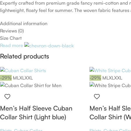
Expertly crafted from premium grade fancy remi-cotton and me
lightweight, floaty feel for summer. The woven fabric features 
Additional information
Reviews (0)
Size Chart
Read more
Related products
-29%
M
L
XL
XXL
-29%
M
L
XL
XXL
Men’s Half Sleeve Cuban
Men’s Half Sl
Collar Shirt (Light blue)
Collar Shirt (W
Shirts
,
Cuban Collar
Shirts
,
Cuban Colla