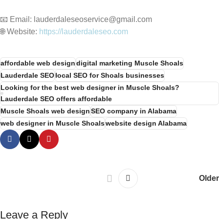
📧 Email: lauderdaleseoservice@gmail.com
🌐 Website:
https://lauderdaleseo.com
affordable web design
digital marketing Muscle Shoals
Lauderdale SEO
local SEO for Shoals businesses
Looking for the best web designer in Muscle Shoals?
Lauderdale SEO offers affordable
Muscle Shoals web design
SEO company in Alabama
web designer in Muscle Shoals
website design Alabama
Older
Leave a Reply