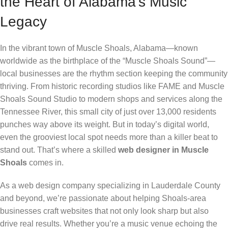
the Heart of Alabama’s Music
Legacy
In the vibrant town of Muscle Shoals, Alabama—known
worldwide as the birthplace of the “Muscle Shoals Sound”—
local businesses are the rhythm section keeping the community
thriving. From historic recording studios like FAME and Muscle
Shoals Sound Studio to modern shops and services along the
Tennessee River, this small city of just over 13,000 residents
punches way above its weight. But in today’s digital world,
even the grooviest local spot needs more than a killer beat to
stand out. That’s where a skilled
web designer in Muscle
Shoals
comes in.
As a web design company specializing in Lauderdale County
and beyond, we’re passionate about helping Shoals-area
businesses craft websites that not only look sharp but also
drive real results. Whether you’re a music venue echoing the