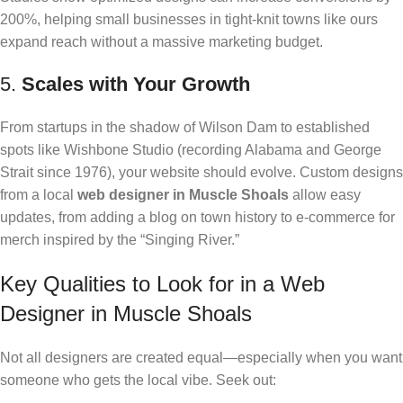
200%, helping small businesses in tight-knit towns like ours
expand reach without a massive marketing budget.
5.
Scales with Your Growth
From startups in the shadow of Wilson Dam to established
spots like Wishbone Studio (recording Alabama and George
Strait since 1976), your website should evolve. Custom designs
from a local
web designer in Muscle Shoals
allow easy
updates, from adding a blog on town history to e-commerce for
merch inspired by the “Singing River.”
Key Qualities to Look for in a Web
Designer in Muscle Shoals
Not all designers are created equal—especially when you want
someone who gets the local vibe. Seek out: