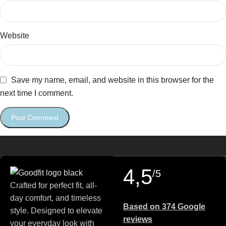
Website
Save my name, email, and website in this browser for the
next time I comment.
4,5
/5
Crafted for perfect fit, all-
day comfort, and timeless
Based on 374 Google
style. Designed to elevate
reviews
your everyday look with