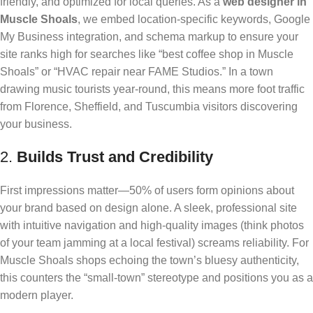
friendly, and optimized for local queries. As a
web designer in
Muscle Shoals
, we embed location-specific keywords, Google
My Business integration, and schema markup to ensure your
site ranks high for searches like “best coffee shop in Muscle
Shoals” or “HVAC repair near FAME Studios.” In a town
drawing music tourists year-round, this means more foot traffic
from Florence, Sheffield, and Tuscumbia visitors discovering
your business.
2.
Builds Trust and Credibility
First impressions matter—50% of users form opinions about
your brand based on design alone. A sleek, professional site
with intuitive navigation and high-quality images (think photos
of your team jamming at a local festival) screams reliability. For
Muscle Shoals shops echoing the town’s bluesy authenticity,
this counters the “small-town” stereotype and positions you as a
modern player.