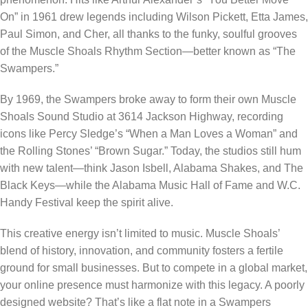
On” in 1961 drew legends including Wilson Pickett, Etta James,
Paul Simon, and Cher, all thanks to the funky, soulful grooves
of the Muscle Shoals Rhythm Section—better known as “The
Swampers.”
By 1969, the Swampers broke away to form their own Muscle
Shoals Sound Studio at 3614 Jackson Highway, recording
icons like Percy Sledge’s “When a Man Loves a Woman” and
the Rolling Stones’ “Brown Sugar.” Today, the studios still hum
with new talent—think Jason Isbell, Alabama Shakes, and The
Black Keys—while the Alabama Music Hall of Fame and W.C.
Handy Festival keep the spirit alive.
This creative energy isn’t limited to music. Muscle Shoals’
blend of history, innovation, and community fosters a fertile
ground for small businesses. But to compete in a global market,
your online presence must harmonize with this legacy. A poorly
designed website? That’s like a flat note in a Swampers