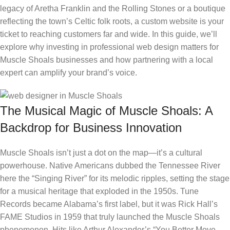
legacy of Aretha Franklin and the Rolling Stones or a boutique
reflecting the town’s Celtic folk roots, a custom website is your
ticket to reaching customers far and wide. In this guide, we’ll
explore why investing in professional web design matters for
Muscle Shoals businesses and how partnering with a local
expert can amplify your brand’s voice.
The Musical Magic of Muscle Shoals: A
Backdrop for Business Innovation
Muscle Shoals isn’t just a dot on the map—it’s a cultural
powerhouse. Native Americans dubbed the Tennessee River
here the “Singing River” for its melodic ripples, setting the stage
for a musical heritage that exploded in the 1950s. Tune
Records became Alabama’s first label, but it was Rick Hall’s
FAME Studios in 1959 that truly launched the Muscle Shoals
phenomenon. Hits like Arthur Alexander’s “You Better Move