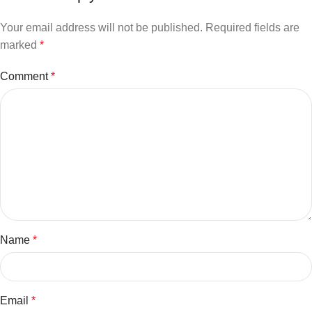
Your email address will not be published.
Required fields are
marked
*
Comment
*
Name
*
Email
*