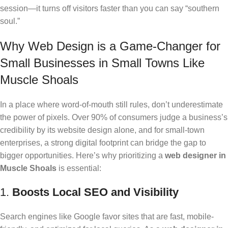
session—it turns off visitors faster than you can say “southern
soul.”
Why Web Design is a Game-Changer for
Small Businesses in Small Towns Like
Muscle Shoals
In a place where word-of-mouth still rules, don’t underestimate
the power of pixels. Over 90% of consumers judge a business’s
credibility by its website design alone, and for small-town
enterprises, a strong digital footprint can bridge the gap to
bigger opportunities. Here’s why prioritizing a
web designer in
Muscle Shoals
is essential:
1.
Boosts Local SEO and Visibility
Search engines like Google favor sites that are fast, mobile-