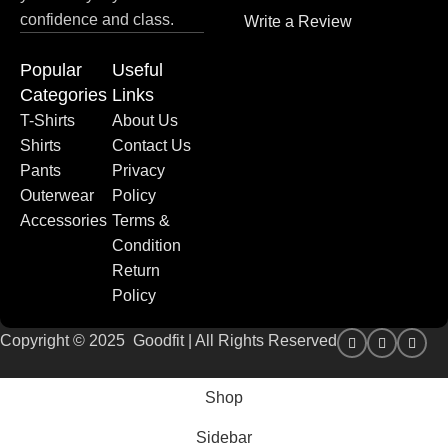
confidence and class.
Write a Review
Popular
Useful
Categories
Links
T-Shirts
About Us
Shirts
Contact Us
Pants
Privacy
Outerwear
Policy
Accessories
Terms &
Condition
Return
Policy
Copyright © 2025 Goodfit | All Rights Reserved
Shop
Sidebar