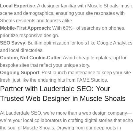
Local Expertise
: A designer familiar with Muscle Shoals’ music
scene and demographics, ensuring your site resonates with
Shoals residents and tourists alike.
Mobile-First Approach
: With 60%+ of searches on phones,
prioritize responsive design.
SEO Savvy
: Built-in optimization for tools like Google Analytics
and local directories.
Custom, Not Cookie-Cutter
: Avoid cheap templates; opt for
bespoke sites that reflect your unique story.
Ongoing Support
: Post-launch maintenance to keep your site
fresh, just like the enduring hits from FAME Studios.
Partner with Lauderdale SEO: Your
Trusted Web Designer in Muscle Shoals
At Lauderdale SEO, we’re more than a web design company—
we’re your local collaborators in crafting digital stories that echo
the soul of Muscle Shoals. Drawing from our deep roots in