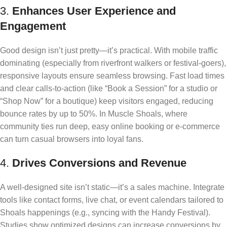
3.
Enhances User Experience and
Engagement
Good design isn’t just pretty—it’s practical. With mobile traffic
dominating (especially from riverfront walkers or festival-goers),
responsive layouts ensure seamless browsing. Fast load times
and clear calls-to-action (like “Book a Session” for a studio or
“Shop Now” for a boutique) keep visitors engaged, reducing
bounce rates by up to 50%. In Muscle Shoals, where
community ties run deep, easy online booking or e-commerce
can turn casual browsers into loyal fans.
4.
Drives Conversions and Revenue
A well-designed site isn’t static—it’s a sales machine. Integrate
tools like contact forms, live chat, or event calendars tailored to
Shoals happenings (e.g., syncing with the Handy Festival).
Studies show optimized designs can increase conversions by