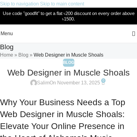
Skip to navigation
Skip to main content
Use code "goodfit" to get a flat ৳200 discount on every order above
৳1500.
Menu
Blog
Home
»
Blog
»
Web Designer in Muscle Shoals
BLOG
Web Designer in Muscle Shoals
0
Salim
On November 13, 2025
Why Your Business Needs a Top
Web Designer in Muscle Shoals:
Elevate Your Online Presence in