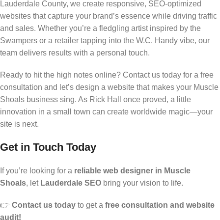
Lauderdale County, we create responsive, SEO-optimized
websites that capture your brand’s essence while driving traffic
and sales. Whether you’re a fledgling artist inspired by the
Swampers or a retailer tapping into the W.C. Handy vibe, our
team delivers results with a personal touch.
Ready to hit the high notes online? Contact us today for a free
consultation and let’s design a website that makes your Muscle
Shoals business sing. As Rick Hall once proved, a little
innovation in a small town can create worldwide magic—your
site is next.
Get in Touch Today
If you’re looking for a
reliable web designer in Muscle
Shoals
, let
Lauderdale SEO
bring your vision to life.
👉
Contact us today
to get a
free consultation and website
audit!