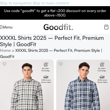
Skip to navigation
Skip to main content
Use code "goodfit" to get a flat ৳200 discount on every order
above ৳1500.
Menu
XXXXL Shirts 2025 – Perfect Fit, Premium
Style | GoodFit
Home
»
XXXXL Shirts 2025 – Perfect Fit, Premium Style |
GoodFit