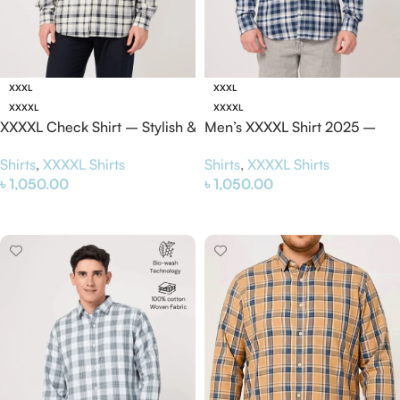
XXXL
XXXL
XXXXL
XXXXL
XXXXL Check Shirt – Stylish &
Men’s XXXXL Shirt 2025 –
Comfortable Plus Size Shirt
Stylish & Comfortable Plus
Shirts
,
XXXXL Shirts
Shirts
,
XXXXL Shirts
2025
Size Shirt
৳
1,050.00
৳
1,050.00
Select Options
Select Options