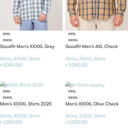
XXXL
XXXL
XXXXL
XXXXL
Goodfit Men’s XXXXL Grey
Goodfit Men’s 4XL Check
White Check Shirt – Stylish &
Shirt – Stylish & Comfortable
Shirts
,
XXXXL Shirts
Shirts
,
XXXXL Shirts
Comfortable Plus Size Shirt
Plus Size Shirt for Men
৳
1,050.00
৳
1,050.00
Select Options
Select Options
XXXL
XXXL
XXXXL
XXXXL
Men’s XXXXL Shirts 2025
Men’s XXXXL Olive Check
(Grey) – Stylish &
Shirt – Stylish & Comfortable
Shirts
,
XXXXL Shirts
Shirts
,
XXXXL Shirts
Comfortable 4xl Shirt
4XL Shirt
৳
1,050.00
৳
1,050.00