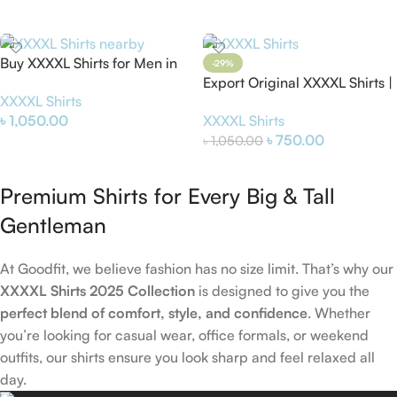
Select Options
Select Options
Buy XXXXL Shirts for Men in
-29%
Bangladesh | Big Size Shirts
Export Original XXXXL Shirts |
XXXXL Shirts
Online
Big Size Shirts for Men
৳
1,050.00
XXXXL Shirts
৳
750.00
৳
1,050.00
Add To Cart
Add To Cart
Premium Shirts for Every Big & Tall
Gentleman
At Goodfit, we believe fashion has no size limit. That’s why our
XXXXL Shirts 2025 Collection
is designed to give you the
perfect blend of comfort, style, and confidence
. Whether
you’re looking for casual wear, office formals, or weekend
outfits, our shirts ensure you look sharp and feel relaxed all
day.