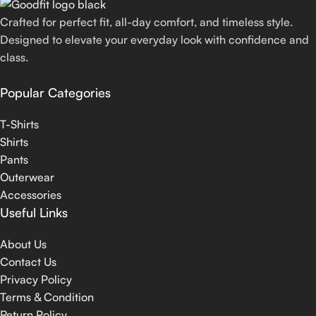
Crafted for perfect fit, all-day comfort, and timeless style.
Designed to elevate your everyday look with confidence and
class.
Popular Categories
T-Shirts
Shirts
Pants
Outerwear
Accessories
Useful Links
About Us
Contact Us
Privacy Policy
Terms & Condition
Return Policy